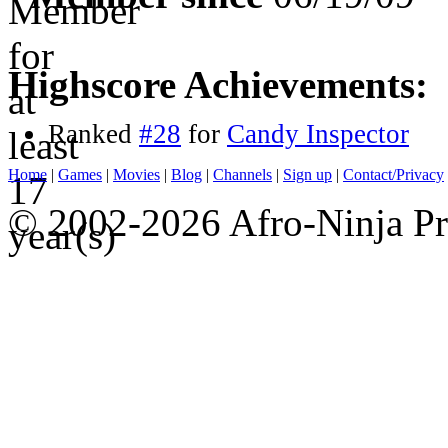
Highscore Achievements:
Ranked
#28
for
Candy Inspector
Home
|
Games
|
Movies
|
Blog
|
Channels
|
Sign up
|
Contact/Privacy
© 2002-2026 Afro-Ninja Pr