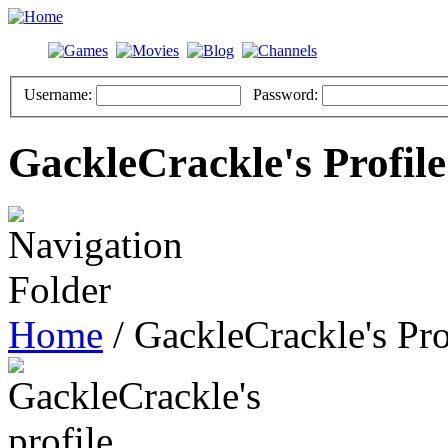
Username:
Password:
GackleCrackle's Profile
Home
/ GackleCrackle's Pro