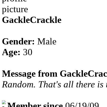
GackleCrackle
Gender:
Male
Age:
30
Message from GackleCrac
Random. That's all there is t
Member since
06/19/09